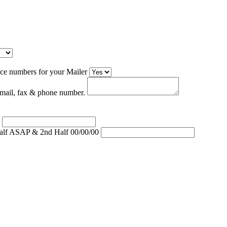
ce numbers for your Mailer
 email, fax & phone number.
)
Half ASAP & 2nd Half 00/00/00