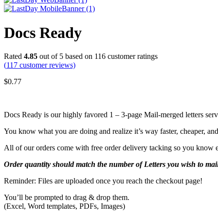
Docs Ready
Rated
4.85
out of 5 based on
116
customer ratings
(
117
customer reviews)
$
0.77
Docs Ready is our highly favored 1 – 3-page Mail-merged letters ser
You know what you are doing and realize it’s way faster, cheaper, and b
All of our orders come with free order delivery tacking so you know ex
Order
quantity should match the number of Letters you wish to mail
Reminder: Files are uploaded once you reach the checkout page!
You’ll be prompted to drag & drop them.
(Excel, Word templates, PDFs, Images)