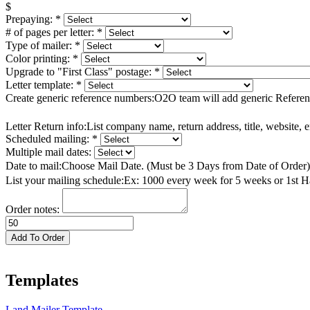
$
Prepaying:
*
# of pages per letter:
*
Type of mailer:
*
Color printing:
*
Upgrade to "First Class" postage:
*
Letter template:
*
Create generic reference numbers:
O2O team will add generic Referen
Letter Return info:
List company name, return address, title, website,
Scheduled mailing:
*
Multiple mail dates:
Date to mail:
Choose Mail Date. (Must be 3 Days from Date of Order
List your mailing schedule:
Ex: 1000 every week for 5 weeks or 1st 
Order notes:
Docs
Ready
Add To Order
quantity
Templates
Land Mailer Template