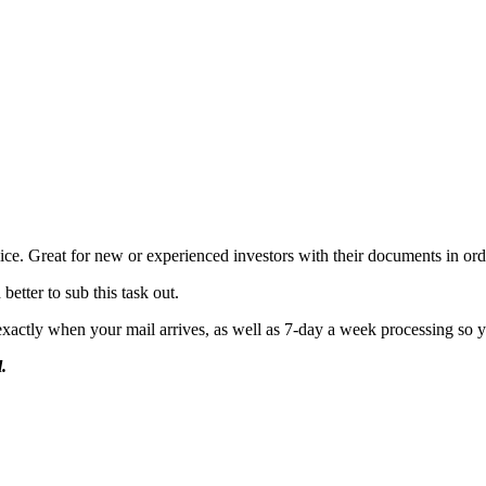
vice.
Great for new or experienced investors with their documents in ord
etter to sub this task out.
actly when your mail arrives, as well as 7-day a week processing so you
.