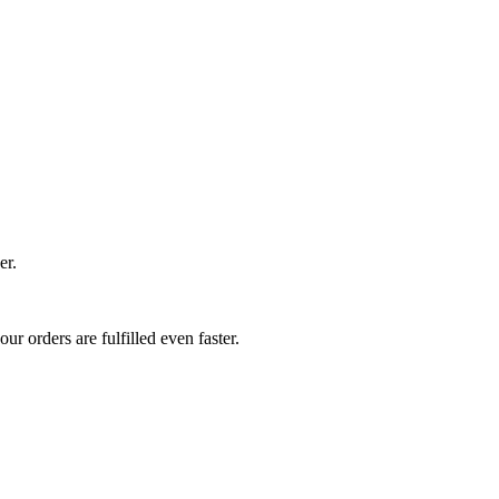
er.
r orders are fulfilled even faster.