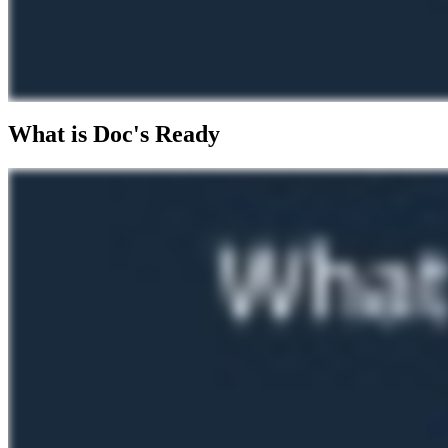
What is Doc's Ready