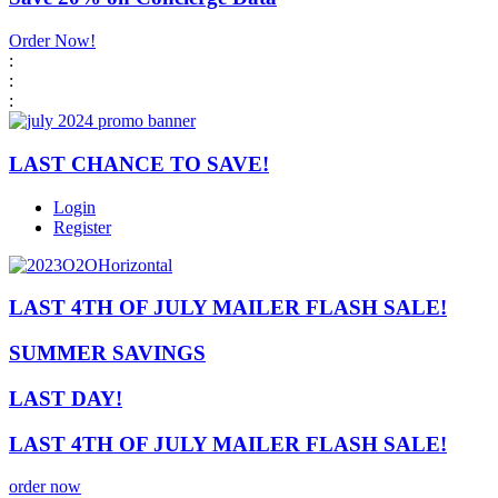
Order Now!
:
:
:
LAST CHANCE TO SAVE!
Login
Register
LAST 4TH OF JULY MAILER FLASH SALE!
SUMMER SAVINGS
LAST DAY!
LAST 4TH OF JULY MAILER FLASH SALE!
order now