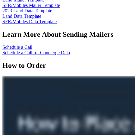
SFR/Mobiles Mailer Template
2023 Land Data Template
Land Data Template
SFR/Mobiles Data Template
Learn More About Sending Mailers
Schedule a Call
Schedule a Call for Concierge Data
How to Order