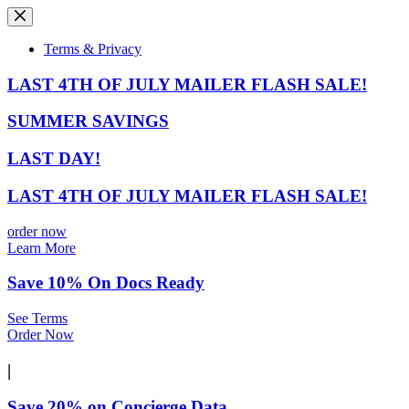
Skip
to
content
Terms & Privacy
LAST 4TH OF JULY MAILER FLASH SALE!
SUMMER SAVINGS
LAST DAY!
LAST 4TH OF JULY MAILER FLASH SALE!
order now
Learn More
Save 10% On Docs Ready
See Terms
Order Now
|
Save 20% on Concierge Data