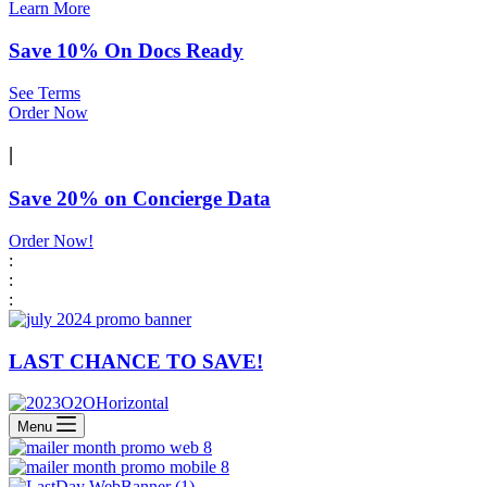
Learn More
Save 10% On Docs Ready
See Terms
Order Now
|
Save 20% on Concierge Data
Order Now!
:
:
:
LAST CHANCE TO SAVE!
Menu