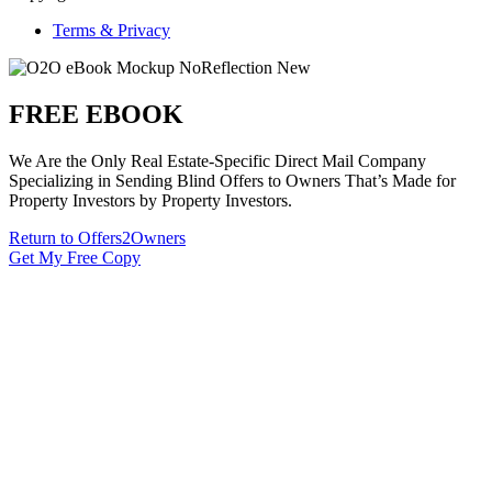
Terms & Privacy
FREE EBOOK
We Are the Only Real Estate-Specific Direct Mail Company
Specializing in Sending Blind Offers to Owners That’s Made for
Property Investors by Property Investors.
Return to Offers2Owners
Get My Free Copy