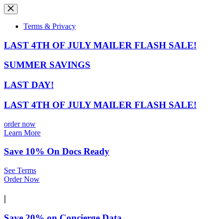
Skip
to
content
Terms & Privacy
LAST 4TH OF JULY MAILER FLASH SALE!
SUMMER SAVINGS
LAST DAY!
LAST 4TH OF JULY MAILER FLASH SALE!
order now
Learn More
Save 10% On Docs Ready
See Terms
Order Now
|
Save 20% on Concierge Data