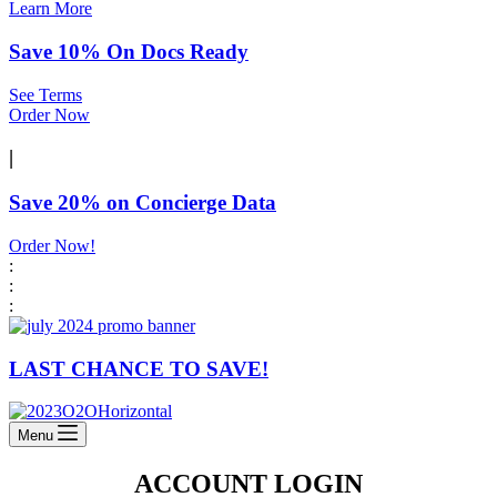
Learn More
Save 10% On Docs Ready
See Terms
Order Now
|
Save 20% on Concierge Data
Order Now!
:
:
:
LAST CHANCE TO SAVE!
Menu
ACCOUNT LOGIN