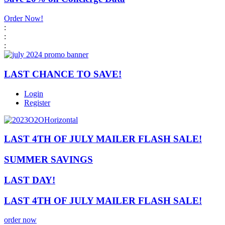
Order Now!
:
:
:
LAST CHANCE TO SAVE!
Login
Register
LAST 4TH OF JULY MAILER FLASH SALE!
SUMMER SAVINGS
LAST DAY!
LAST 4TH OF JULY MAILER FLASH SALE!
order now