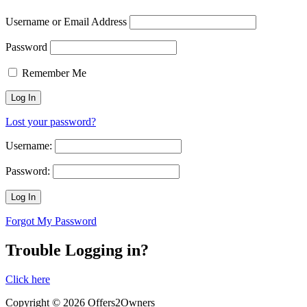
Username or Email Address
Password
Remember Me
Lost your password?
Username:
Password:
Forgot My Password
Trouble Logging in?
Click here
Copyright © 2026 Offers2Owners